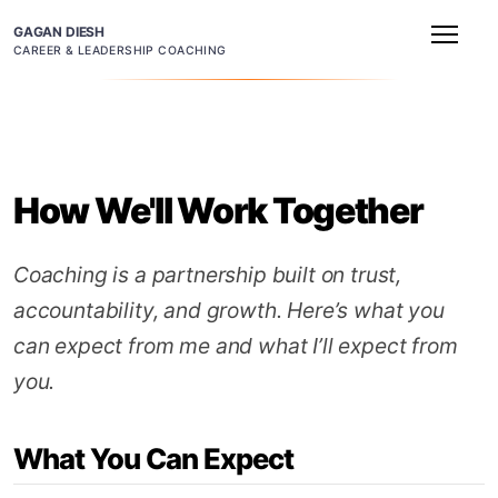
GAGAN DIESH
CAREER & LEADERSHIP COACHING
How We'll Work Together
Coaching is a partnership built on trust,
accountability, and growth. Here’s what you
can expect from me and what I’ll expect from
you.
What You Can Expect