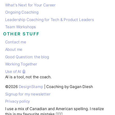
What's Next for Your Career
Ongoing Coaching
Leadership Coaching for Tech & Product Leaders
Team Workshops
OTHER STUFF
Contact me
About me
Good Question: the blog
Working Together
Use of AI 🤖
AI is a tool, not the coach.
©
2026
DesignStamp
| Coaching by Gagan Diesh
Signup for my newsletter
Privacy policy
I use a mix of Canadian and American spelling. I realize
this is my favourite mistake 🤷🏽‍♂️.