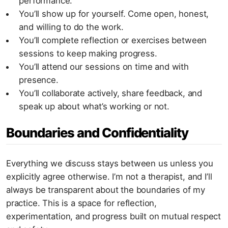
performance.
You’ll show up for yourself. Come open, honest,
and willing to do the work.
You’ll complete reflection or exercises between
sessions to keep making progress.
You’ll attend our sessions on time and with
presence.
You’ll collaborate actively, share feedback, and
speak up about what’s working or not.
Boundaries and Confidentiality
Everything we discuss stays between us unless you
explicitly agree otherwise. I’m not a therapist, and I’ll
always be transparent about the boundaries of my
practice. This is a space for reflection,
experimentation, and progress built on mutual respect