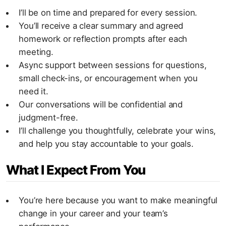
I’ll be on time and prepared for every session.
You’ll receive a clear summary and agreed
homework or reflection prompts after each
meeting.
Async support between sessions for questions,
small check-ins, or encouragement when you
need it.
Our conversations will be confidential and
judgment-free.
I’ll challenge you thoughtfully, celebrate your wins,
and help you stay accountable to your goals.
What I Expect From You
You’re here because you want to make meaningful
change in your career and your team’s