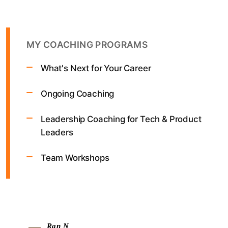
MY COACHING PROGRAMS
What's Next for Your Career
Ongoing Coaching
Leadership Coaching for Tech & Product
Leaders
Team Workshops
Ran N