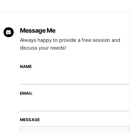
Message Me
Always happy to provide a free session and
discuss your needs!
NAME
EMAIL
MESSAGE