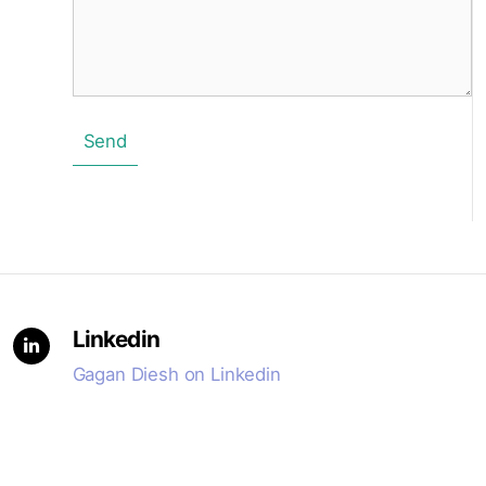
Send
Linkedin
Gagan Diesh on Linkedin