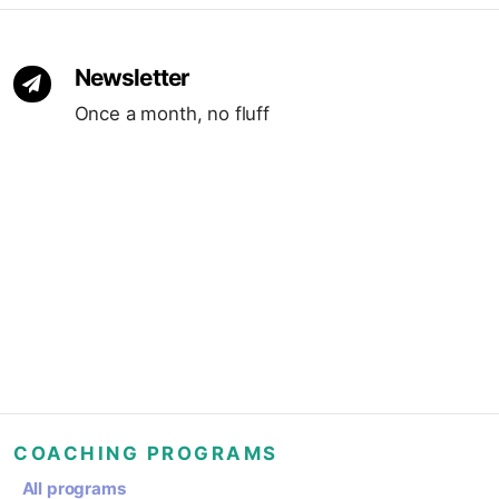
Newsletter
Once a month, no fluff
COACHING PROGRAMS
All programs