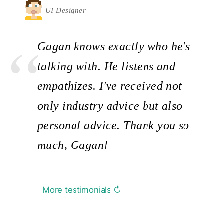
UI Designer
Gagan knows exactly who he's
talking with. He listens and
empathizes. I've received not
only industry advice but also
personal advice. Thank you so
much, Gagan!
More testimonials ↻