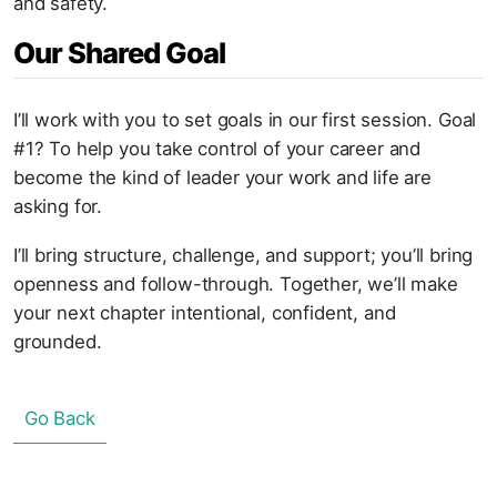
and safety.
Our Shared Goal
I’ll work with you to set goals in our first session. Goal
#1? To help you take control of your career and
become the kind of leader your work and life are
asking for.
I’ll bring structure, challenge, and support; you’ll bring
openness and follow-through. Together, we’ll make
your next chapter intentional, confident, and
grounded.
Go Back