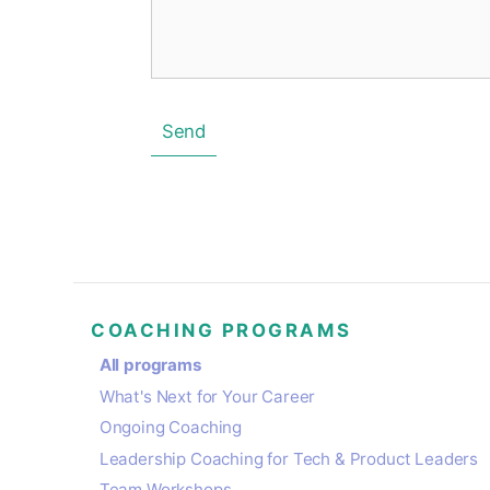
Send
COACHING PROGRAMS
All programs
What's Next for Your Career
Ongoing Coaching
Leadership Coaching for Tech & Product Leaders
Team Workshops