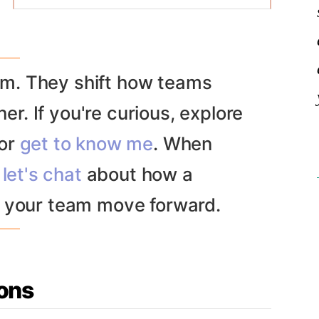
and exec stakeholders around a clear
definition of the problem space. We’ll
surface user needs, business goals, and
system constraints to build a healthy
. They shift how teams
consensus before building anything.
er. If you're curious, explore
C-suite and senior leaders
Startups
or
get to know me
. When
Product Leadership
Product, design and engineering
let's chat
about how a
teams
 your team move forward.
ons