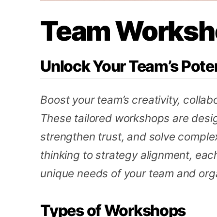
Team Worksh
Unlock Your Team’s Poten
Boost your team’s creativity, collab
These tailored workshops are desig
strengthen trust, and solve comple
thinking to strategy alignment, eac
unique needs of your team and orga
Types of Workshops