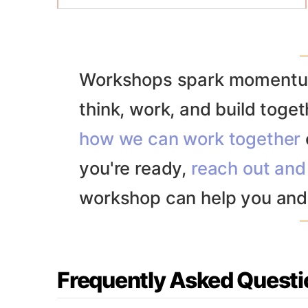
thinking followed by structured
Prefunded startup founders
convergence. The goal is to move from
Design and adjacent teams (e.g. R&D,
creative chaos to confident decision-
product, eng)
making, backed by shared priorities and
Cross-functional teams wanting
Workshops spark momentum
next steps.
alignment
think, work, and build togeth
C-suite and senior leaders
Product leadership
how we can work together
Product, design and engineering
teams
you're ready,
reach out and 
workshop can help you and
Frequently Asked Questi