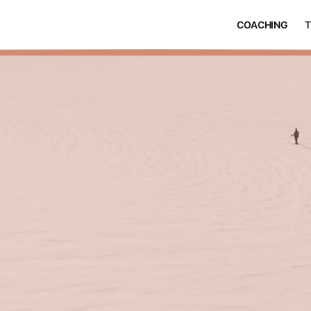
COACHING