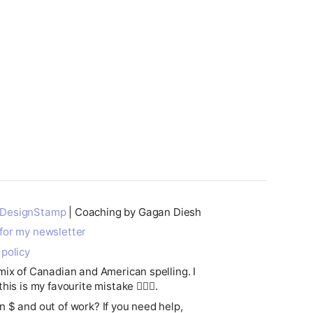
DesignStamp
| Coaching by Gagan Diesh
for my newsletter
 policy
 mix of Canadian and American spelling. I
this is my favourite mistake 🤷🏽‍♂️.
n $ and out of work? If you need help,