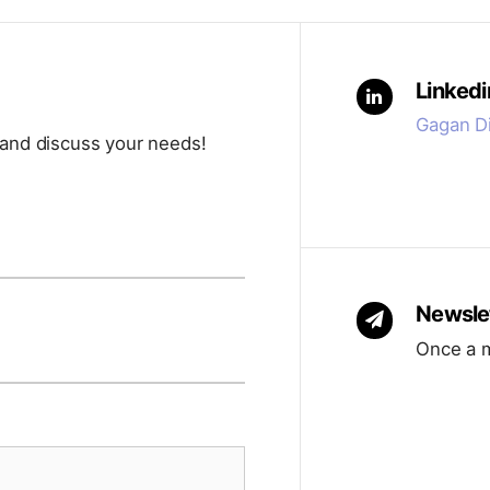
ed to be inclusive but not overwhelming. Team
l reply to organize a session where we can get to
ys follow up after sessions for folks who like time
 partnership is the right fit.
Linkedi
ve, low-pressure environment where even the most
Gagan Di
 and discuss your needs!
 doesn’t always mean speaking up. Many exercises
nstorming so ideas flow in different ways.
 the other way around. The goal is to create
t for
you.
Newsle
Once a m