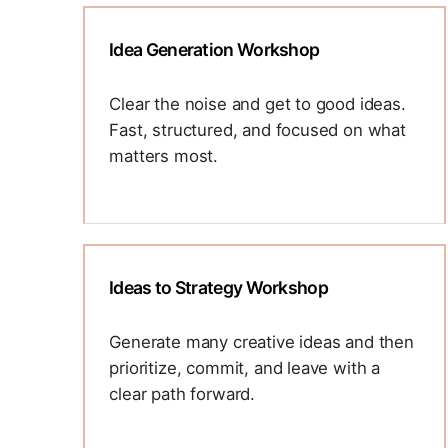
by framing better questions, uncovering
deeper insight, and unlocking new ways
Idea Generation Workshop
to drive innovation.
C-suite and senior leaders
Clear the noise and get to good ideas.
Startups
Fast, structured, and focused on what
GTM team
matters most.
Using proven ideation formats, we help
teams break out of ruts and generate
diverse, high-potential ideas. We will
banish the "devil's advocate" and
Ideas to Strategy Workshop
introduce the ideas to reality - What can
work? What can't? Why not? This is a
Generate many creative ideas and then
sprint-style workshop ideal for product,
prioritize, commit, and leave with a
marketing, or cross-functional innovation
clear path forward.
sessions.
We’ll guide your team through divergent
Senior leaders