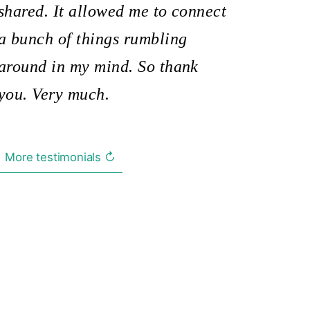
shared. It allowed me to connect
a bunch of things rumbling
around in my mind. So thank
you. Very much.
More testimonials ↻