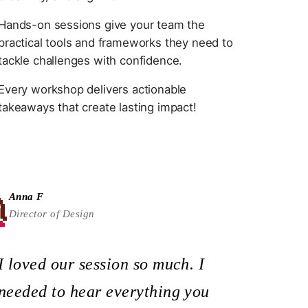
Hands-on sessions give your team the
practical tools and frameworks they need to
tackle challenges with confidence.
Every workshop delivers actionable
takeaways that create lasting impact!
Anna F
Director of Design
I loved our session so much. I
needed to hear everything you