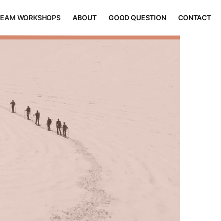
TEAM WORKSHOPS
ABOUT
GOOD QUESTION
CONTACT