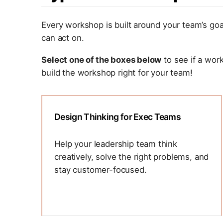
Every workshop is built around your team’s goa
can act on.
Select one of the boxes below
to see if a wor
build the workshop right for your team!
Design Thinking for Exec Teams
Help your leadership team think
creatively, solve the right problems, and
stay customer-focused.
Design thinking isn’t always a muscle
most executive teams get to flex. We’ll
use it to tackle real challenges together