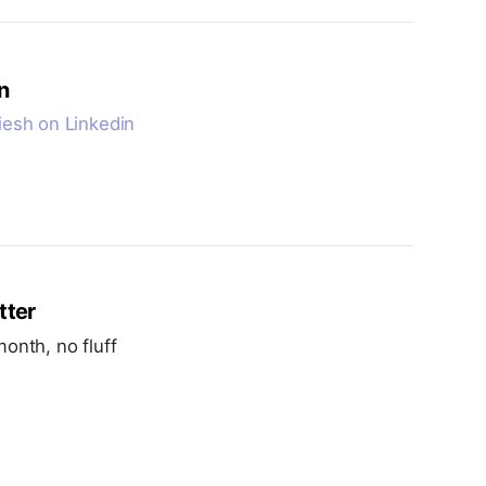
n
esh on Linkedin
tter
onth, no fluff