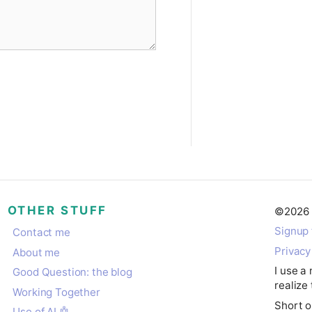
OTHER STUFF
©
2026
Signup 
Contact me
Privacy
About me
I use a
Good Question: the blog
realize 
Working Together
Short o
Use of AI 🤖