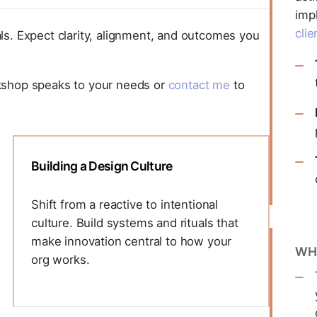
imp
clie
ls. Expect clarity, alignment, and outcomes you
kshop speaks to your needs or
contact me
to
Building a Design Culture
Shift from a reactive to intentional
culture. Build systems and rituals that
make innovation central to how your
WH
org works.
This workshop focuses on
operationalizing design values into your