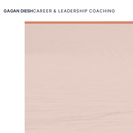
GAGAN DIESH
CAREER & LEADERSHIP COACHING