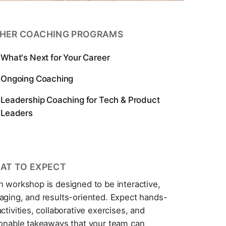
HER COACHING PROGRAMS
What's Next for Your Career
Ongoing Coaching
Leadership Coaching for Tech & Product
Leaders
AT TO EXPECT
h workshop is designed to be interactive,
aging, and results-oriented. Expect hands-
ctivities, collaborative exercises, and
ionable takeaways that your team can