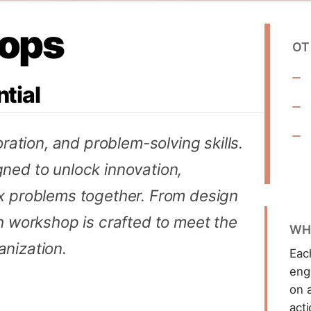
ops
OT
tial
oration, and problem-solving skills.
ned to unlock innovation,
x problems together. From design
h workshop is crafted to meet the
WH
nization.
Eac
eng
on a
act