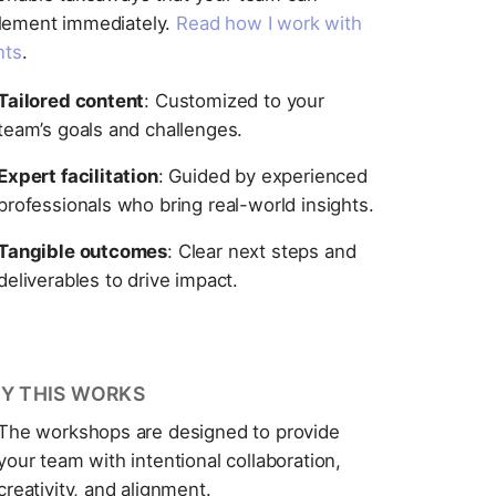
lement immediately.
Read how I work with
nts
.
Tailored content
: Customized to your
team’s goals and challenges.
Expert facilitation
: Guided by experienced
professionals who bring real-world insights.
Tangible outcomes
: Clear next steps and
deliverables to drive impact.
Y THIS WORKS
The workshops are designed to provide
your team with intentional collaboration,
creativity, and alignment.